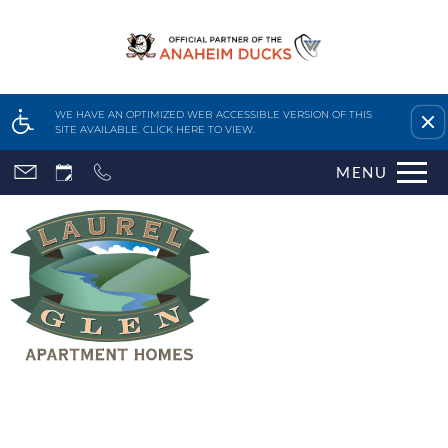
Remove this option fr
WE HAVE AN OPTIMIZED WEB ACCESSIBLE VERSION OF THIS
SITE AVAILABLE. CLICK HERE TO VIEW.
Skip
MENU
to
main
content
Home
Features & Amenities
Availability & Floor Plans