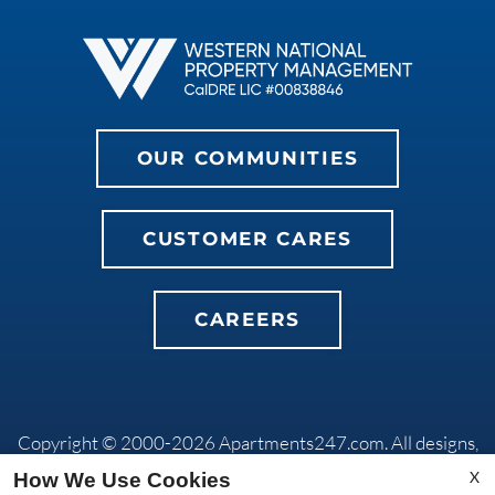
OUR COMMUNITIES
CUSTOMER CARES
CAREERS
Copyright © 2000-2026
Apartments247.com
. All designs,
content, and images are subject to copyright laws. All rights
X
How We Use Cookies