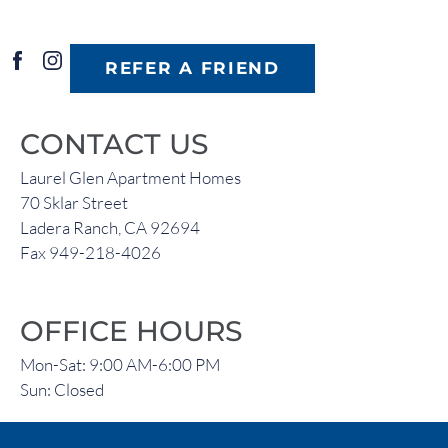
REFER A FRIEND
CONTACT US
Laurel Glen Apartment Homes
70 Sklar Street
Ladera Ranch, CA 92694
Fax 949-218-4026
OFFICE HOURS
Mon-Sat: 9:00 AM-6:00 PM
Sun: Closed