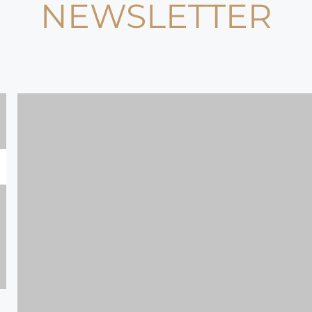
NEWSLETTER