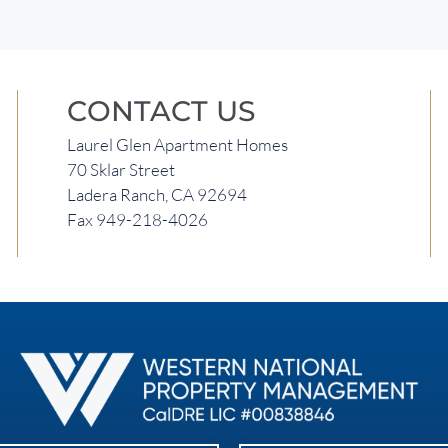
CONTACT US
Laurel Glen Apartment Homes
70 Sklar Street
Ladera Ranch, CA 92694
Fax 949-218-4026