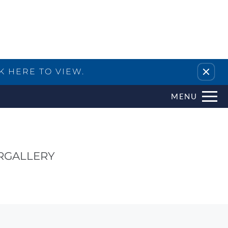
Remove this option from view
K HERE TO VIEW.
MENU
R
GALLERY