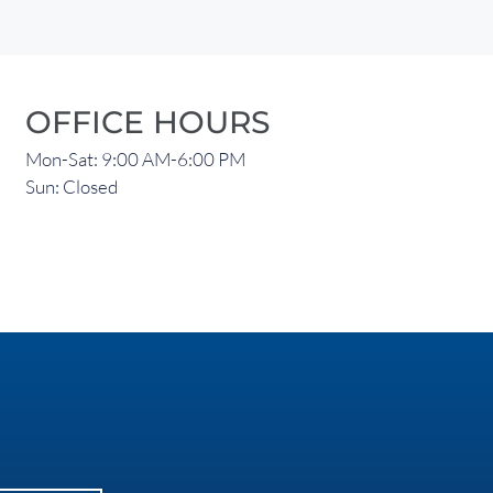
OFFICE HOURS
Mon-Sat: 9:00 AM-6:00 PM
Sun: Closed