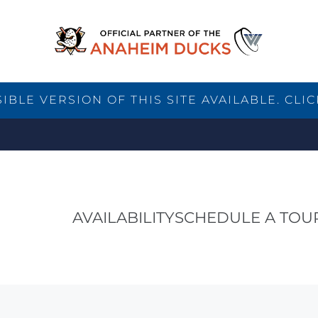
BLE VERSION OF THIS SITE AVAILABLE. CLIC
AVAILABILITY
SCHEDULE A TOU