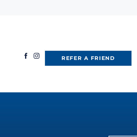
REFER A FRIEND